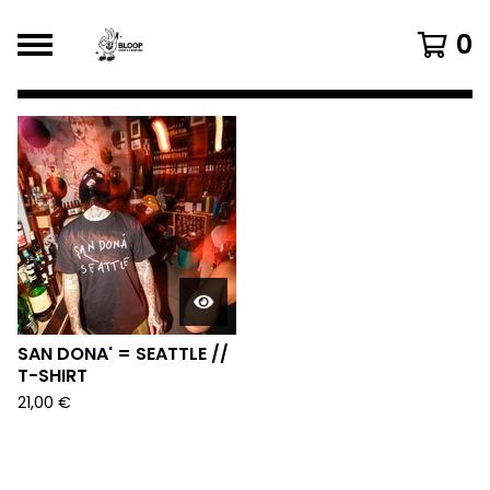
0
FEATURED
PRODUCTS
SAN DONA' = SEATTLE //
T-SHIRT
21,00
€